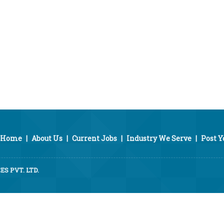
Home
|
About Us
|
Current Jobs
|
Industry We Serve
|
Post 
S PVT. LTD.