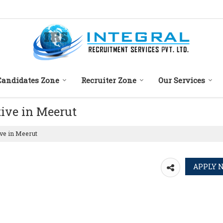
Candidates Zone
Recruiter Zone
Our Services
tive in Meerut
ve in Meerut