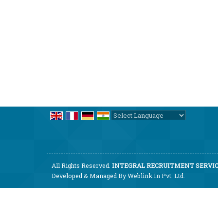
Powered by
Translate
All Rights Reserved.
INTEGRAL RECRUITMENT SERVICE
Developed & Managed By
Weblink.In Pvt. Ltd.