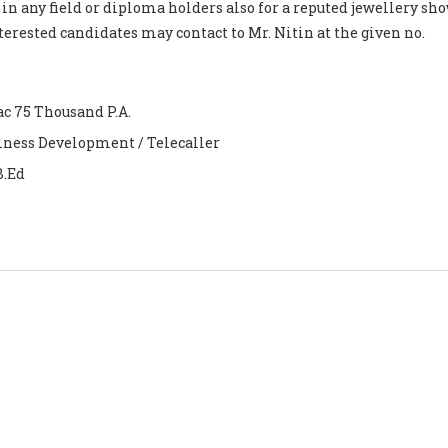
 in any field or diploma holders also for a reputed jewellery s
nterested candidates may contact to Mr. Nitin at the given no.
ac 75 Thousand P.A.
iness Development / Telecaller
B.Ed