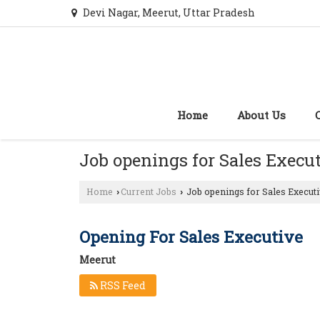
Devi Nagar, Meerut, Uttar Pradesh
Home
About Us
Job openings for Sales Execu
Home
Current Jobs
Job openings for Sales Executi
›
›
Opening For Sales Executive
Meerut
RSS Feed