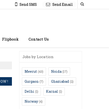
Send SMS
Send Email
Flipbook
Contact Us
Jobs by Location
Meerut
Noida
(43)
(17)
Gurgaon
Ghaziabad
(7)
(2)
Delhi
Karnal
(1)
(1)
Norway
(4)