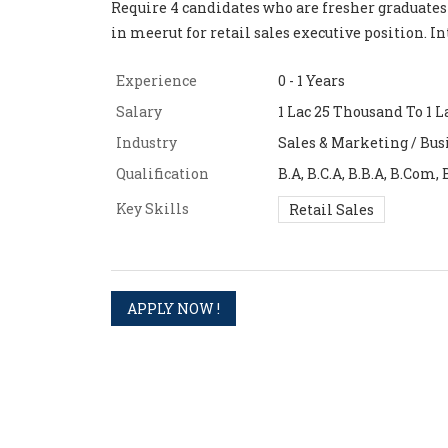
Require 4 candidates who are fresher graduates
in meerut for retail sales executive position. I
Experience
0 - 1 Years
Salary
1 Lac 25 Thousand To 1 L
Industry
Sales & Marketing / Bus
Qualification
B.A, B.C.A, B.B.A, B.Com, 
Key Skills
Retail Sales