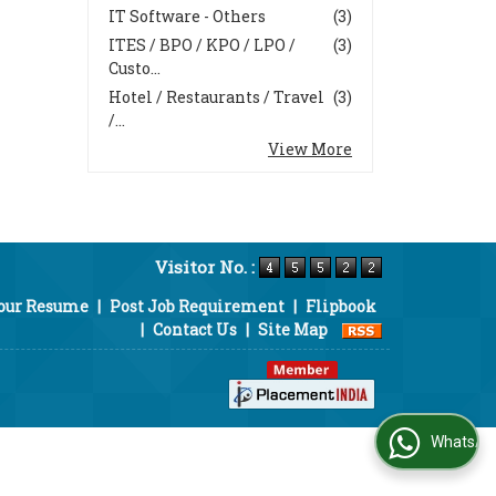
IT Software - Others
(3)
ITES / BPO / KPO / LPO /
(3)
Custo...
Hotel / Restaurants / Travel
(3)
/...
View More
Visitor No. :
Your Resume
|
Post Job Requirement
|
Flipbook
|
Contact Us
|
Site Map
WhatsApp Us