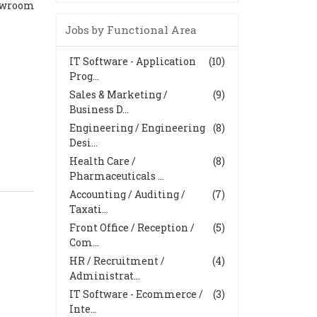
howroom
Jobs by Functional Area
IT Software - Application
(10)
Prog...
Sales & Marketing /
(9)
Business D...
Engineering / Engineering
(8)
Desi...
Health Care /
(8)
Pharmaceuticals ...
Accounting / Auditing /
(7)
Taxati...
Front Office / Reception /
(5)
Com...
HR / Recruitment /
(4)
Administrat...
IT Software - Ecommerce /
(3)
Inte...