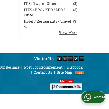
IT Software - Others
(3)
ITES / BPO / KPO / LPO /
(3)
Custo...
Hotel / Restaurants / Travel
(3)
/...
View More
Visitor No. :
Your Resume
|
Post Job Requirement
|
Flipbook
|
Contact Us
|
Site Map
WhatsApp Us