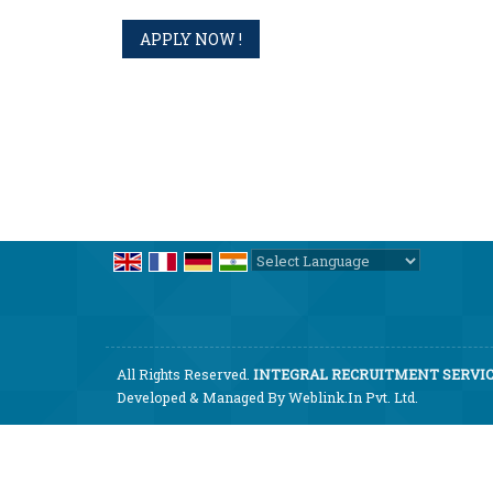
Powered by
Translate
All Rights Reserved.
INTEGRAL RECRUITMENT SERVICE
Developed & Managed By
Weblink.In Pvt. Ltd.