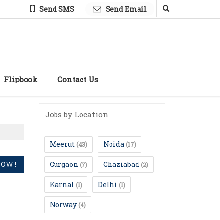
Send SMS
Send Email
Flipbook
Contact Us
Jobs by Location
Meerut
Noida
(43)
(17)
Gurgaon
Ghaziabad
(7)
(2)
Karnal
Delhi
(1)
(1)
Norway
(4)