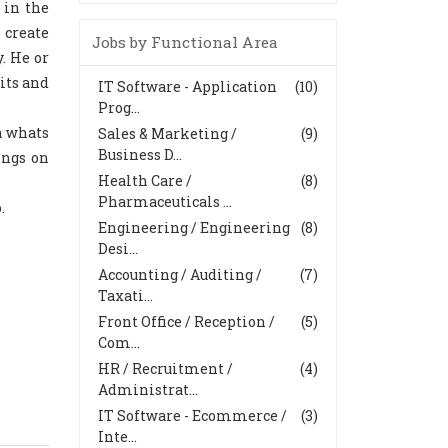
 in the
 create
Jobs by Functional Area
. He or
its and
IT Software - Application
(10)
Prog...
n whats
Sales & Marketing /
(9)
Business D...
ings on
Health Care /
(8)
Pharmaceuticals ...
.
Engineering / Engineering
(8)
Desi...
Accounting / Auditing /
(7)
Taxati...
Front Office / Reception /
(5)
Com...
HR / Recruitment /
(4)
Administrat...
IT Software - Ecommerce /
(3)
Inte...