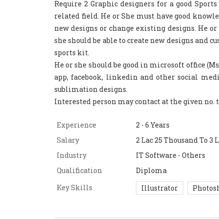
Require 2 Graphic designers for a good Sport
related field. He or She must have good knowled
new designs or change existing designs. He or
she should be able to create new designs and cu
sports kit.
He or she should be good in microsoft office (
app, facebook, linkedin and other social medi
sublimation designs.
Interested person may contact at the given no.
Experience
2 - 6 Years
Salary
2 Lac 25 Thousand To 3 L
Industry
IT Software - Others
Qualification
Diploma
Key Skills
Illustrator
Photos