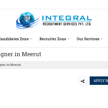
Candidates Zone
Recruiter Zone
Our Services
igner in Meerut
gner in Meerut