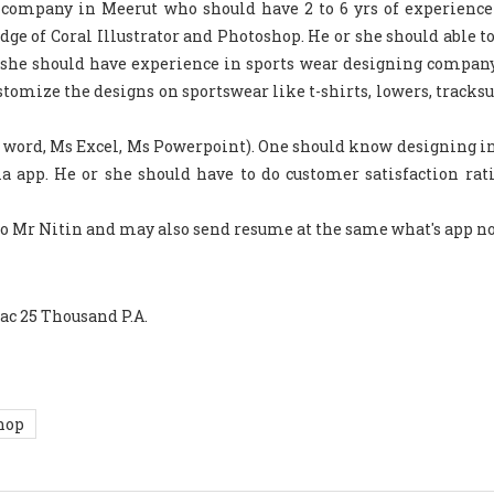
s company in Meerut who should have 2 to 6 yrs of experience
ge of Coral Illustrator and Photoshop. He or she should able to
 she should have experience in sports wear designing company
stomize the designs on sportswear like t-shirts, lowers, tracksu
Ms word, Ms Excel, Ms Powerpoint). One should know designing i
a app. He or she should have to do customer satisfaction rat
 to Mr Nitin and may also send resume at the same what's app no
ac 25 Thousand P.A.
hop