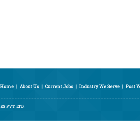
Home
|
About Us
|
Current Jobs
|
Industry We Serve
|
Post 
S PVT. LTD.