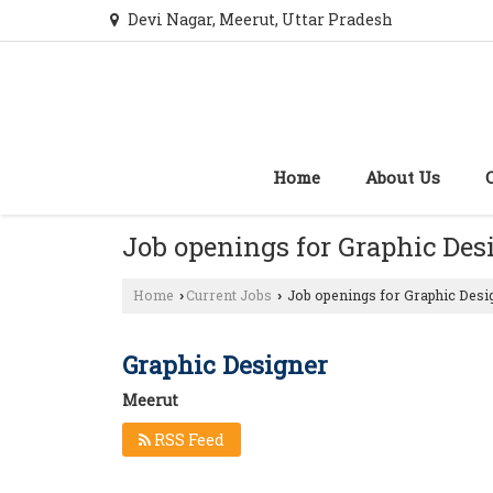
Devi Nagar, Meerut, Uttar Pradesh
Home
About Us
Job openings for Graphic Des
Home
Current Jobs
Job openings for Graphic Desi
›
›
Graphic Designer
Meerut
RSS Feed