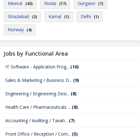
Meerut
Noida
Gurgaon
(43)
(17)
(7)
Ghaziabad
Karnal
Delhi
(2)
(1)
(1)
Norway
(4)
Jobs by Functional Area
IT Software - Application Prog...
(10)
Sales & Marketing / Business D...
(9)
Engineering / Engineering Desi...
(8)
Health Care / Pharmaceuticals ...
(8)
Accounting / Auditing / Taxati...
(7)
Front Office / Reception / Com...
(5)