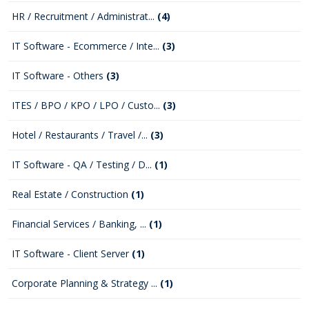
HR / Recruitment / Administrat...
(4)
IT Software - Ecommerce / Inte...
(3)
IT Software - Others
(3)
ITES / BPO / KPO / LPO / Custo...
(3)
Hotel / Restaurants / Travel /...
(3)
IT Software - QA / Testing / D...
(1)
Real Estate / Construction
(1)
Financial Services / Banking, ...
(1)
IT Software - Client Server
(1)
Corporate Planning & Strategy ...
(1)