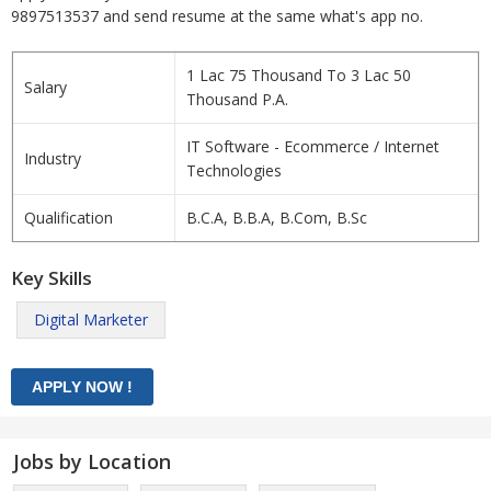
9897513537 and send resume at the same what's app no.
1 Lac 75 Thousand To 3 Lac 50
Salary
Thousand P.A.
IT Software - Ecommerce / Internet
Industry
Technologies
Qualification
B.C.A, B.B.A, B.Com, B.Sc
Key Skills
Digital Marketer
Jobs by Location