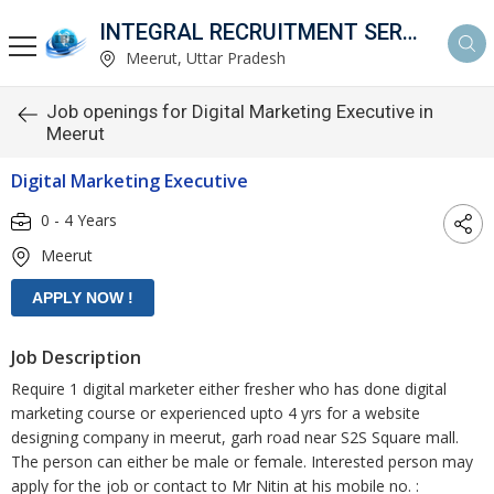
INTEGRAL RECRUITMENT SERVICES PVT. LTD.
Meerut, Uttar Pradesh
Job openings for Digital Marketing Executive in
Meerut
Digital Marketing Executive
0 - 4 Years
Meerut
Job Description
Require 1 digital marketer either fresher who has done digital
marketing course or experienced upto 4 yrs for a website
designing company in meerut, garh road near S2S Square mall.
The person can either be male or female. Interested person may
apply for the job or contact to Mr Nitin at his mobile no. :