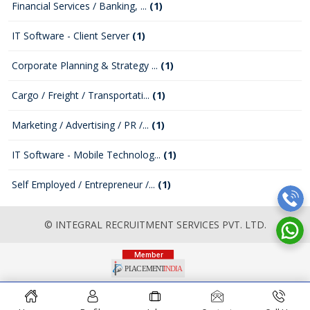
Financial Services / Banking, ...
(1)
IT Software - Client Server
(1)
Corporate Planning & Strategy ...
(1)
Cargo / Freight / Transportati...
(1)
Marketing / Advertising / PR /...
(1)
IT Software - Mobile Technolog...
(1)
Self Employed / Entrepreneur /...
(1)
© INTEGRAL RECRUITMENT SERVICES PVT. LTD.