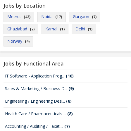
Jobs by Location
Meerut
Noida
Gurgaon
(43)
(17)
(7)
Ghaziabad
Karnal
Delhi
(2)
(1)
(1)
Norway
(4)
Jobs by Functional Area
IT Software - Application Prog...
(10)
Sales & Marketing / Business D...
(9)
Engineering / Engineering Desi...
(8)
Health Care / Pharmaceuticals ...
(8)
Accounting / Auditing / Taxati...
(7)