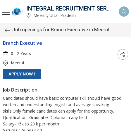
INTEGRAL RECRUITMENT SERVICES PVT. LTD.
Meerut, Uttar Pradesh
Job openings for Branch Executive in Meerut
Branch Executive
0 - 2 Years
Meerut
Job Description
Candidates should have basic computer skill should have good
written and understanding english and average speaking
skills.Only female candidates can apply for the opportunity.
Qualification- Graduate/ Diploma in any field
Salary- 15k to 20 k per month
Saturday, Sunday off