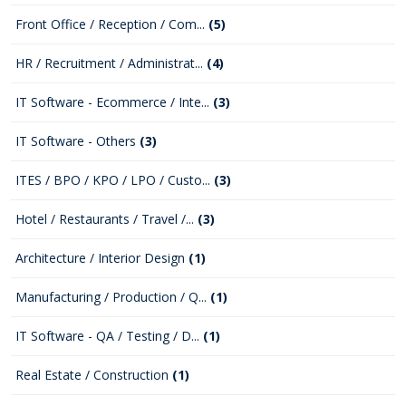
Front Office / Reception / Com...
(5)
HR / Recruitment / Administrat...
(4)
IT Software - Ecommerce / Inte...
(3)
IT Software - Others
(3)
ITES / BPO / KPO / LPO / Custo...
(3)
Hotel / Restaurants / Travel /...
(3)
Architecture / Interior Design
(1)
Manufacturing / Production / Q...
(1)
IT Software - QA / Testing / D...
(1)
Real Estate / Construction
(1)