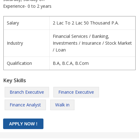
Experience- 0 to 2 years
Salary
2 Lac To 2 Lac 50 Thousand P.A.
Financial Services / Banking,
Industry
Investments / Insurance / Stock Market
/ Loan
Qualification
B.A, B.C.A, B.Com
Key Skills
Branch Executive
Finance Executive
Finance Analyst
Walk in