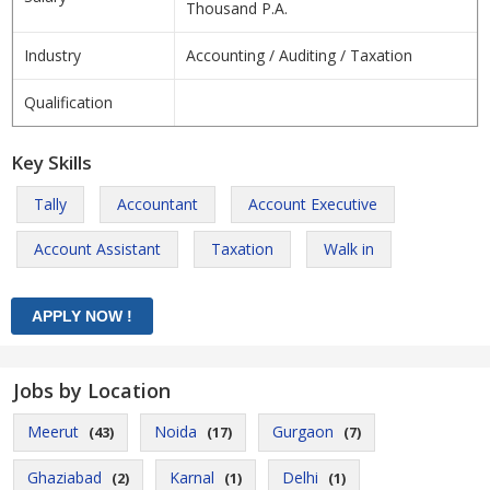
Thousand P.A.
Industry
Accounting / Auditing / Taxation
Qualification
Key Skills
Tally
Accountant
Account Executive
Account Assistant
Taxation
Walk in
Jobs by Location
Meerut
Noida
Gurgaon
(43)
(17)
(7)
Ghaziabad
Karnal
Delhi
(2)
(1)
(1)