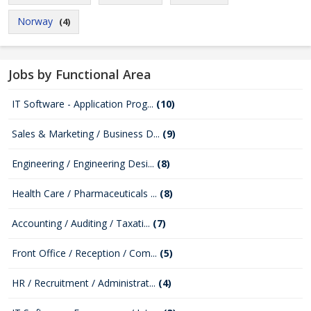
Norway
(4)
Jobs by Functional Area
IT Software - Application Prog...
(10)
Sales & Marketing / Business D...
(9)
Engineering / Engineering Desi...
(8)
Health Care / Pharmaceuticals ...
(8)
Accounting / Auditing / Taxati...
(7)
Front Office / Reception / Com...
(5)
HR / Recruitment / Administrat...
(4)