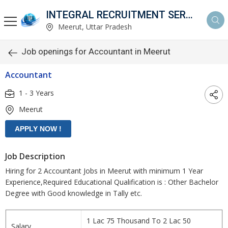
INTEGRAL RECRUITMENT SERVICES PVT. LTD.
Meerut, Uttar Pradesh
Job openings for Accountant in Meerut
Accountant
1 - 3 Years
Meerut
Job Description
Hiring for 2 Accountant Jobs in Meerut with minimum 1 Year
Experience,Required Educational Qualification is : Other Bachelor
Degree with Good knowledge in Tally etc.
1 Lac 75 Thousand To 2 Lac 50
Salary