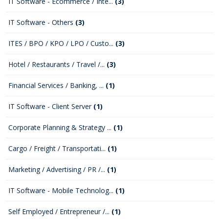
IT Software - Ecommerce / Inte...
(3)
IT Software - Others
(3)
ITES / BPO / KPO / LPO / Custo...
(3)
Hotel / Restaurants / Travel /...
(3)
Financial Services / Banking, ...
(1)
IT Software - Client Server
(1)
Corporate Planning & Strategy ...
(1)
Cargo / Freight / Transportati...
(1)
Marketing / Advertising / PR /...
(1)
IT Software - Mobile Technolog...
(1)
Self Employed / Entrepreneur /...
(1)